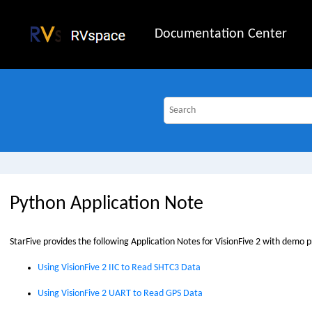
Jump to main content
Documentation Center
Python Application Note
StarFive
provides the following Application Notes for
VisionFive 2
with demo p
Using VisionFive 2 IIC to Read SHTC3 Data
Using VisionFive 2 UART to Read GPS Data