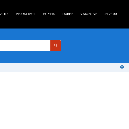
2 LITE
VISIONFIVE 2
JH-7110
DUBHE
VISIONFIVE
JH-7100