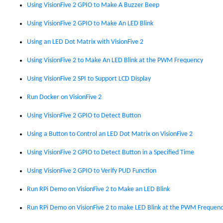
Using VisionFive 2 GPIO to Make A Buzzer Beep
Using VisionFive 2 GPIO to Make An LED Blink
Using an LED Dot Matrix with VisionFive 2
Using VisionFive 2 to Make An LED Blink at the PWM Frequency
Using VisionFive 2 SPI to Support LCD Display
Run Docker on VisionFive 2
Using VisionFive 2 GPIO to Detect Button
Using a Button to Control an LED Dot Matrix on VisionFive 2
Using VisionFive 2 GPIO to Detect Button in a Specified Time
Using VisionFive 2 GPIO to Verify PUD Function
Run RPi Demo on VisionFive 2 to Make an LED Blink
Run RPi Demo on VisionFive 2 to make LED Blink at the PWM Frequen