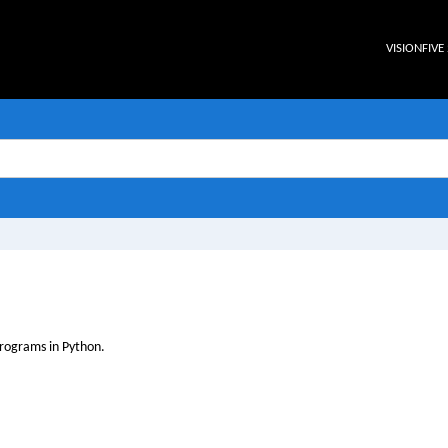
VISIONFIVE 
rograms in Python.