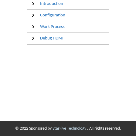
Introduction
Configuration
Work Process
Debug HDMI
© 2022 Sponsored by
StarFive Technology
. All rights reserved.