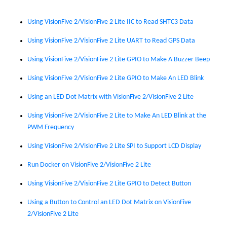
Using VisionFive 2/
VisionFive 2 Lite
IIC to Read SHTC3 Data
Using VisionFive 2/
VisionFive 2 Lite
UART to Read GPS Data
Using VisionFive 2/
VisionFive 2 Lite
GPIO to Make A Buzzer Beep
Using VisionFive 2/
VisionFive 2 Lite
GPIO to Make An LED Blink
Using an LED Dot Matrix with VisionFive 2/
VisionFive 2 Lite
Using VisionFive 2/
VisionFive 2 Lite
to Make An LED Blink at the
PWM Frequency
Using VisionFive 2/
VisionFive 2 Lite
SPI to Support LCD Display
Run Docker on VisionFive 2/
VisionFive 2 Lite
Using VisionFive 2/
VisionFive 2 Lite
GPIO to Detect Button
Using a Button to Control an LED Dot Matrix on VisionFive
2/
VisionFive 2 Lite