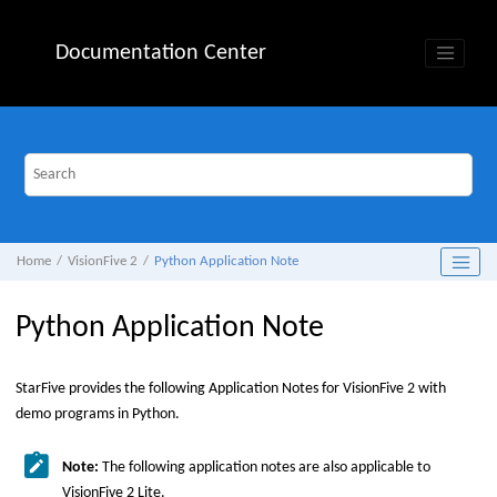
Jump to main content
Documentation Center
Home
VisionFive 2
Python Application Note
Python Application Note
StarFive
provides the following Application Notes for
VisionFive 2
with
demo programs in Python.
Note:
The following application notes are also applicable to
VisionFive 2 Lite
.