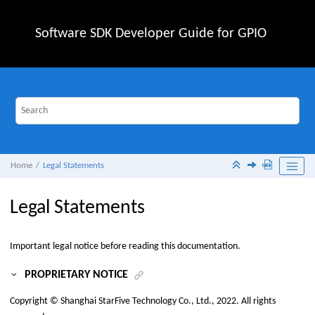
Jump to main content
Software SDK Developer Guide for GPIO
Home
Legal Statements
Legal Statements
Important legal notice before reading this documentation.
PROPRIETARY NOTICE
Copyright ©
Shanghai StarFive Technology Co., Ltd.
, 2022. All rights