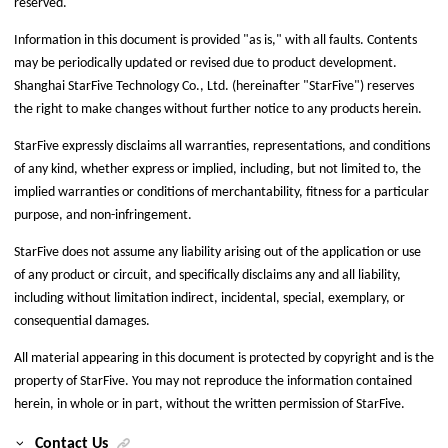
reserved.
Information in this document is provided "as is," with all faults. Contents
may be periodically updated or revised due to product development.
Shanghai StarFive Technology Co., Ltd.
(hereinafter "
StarFive
") reserves
the right to make changes without further notice to any products herein.
StarFive
expressly disclaims all warranties, representations, and conditions
of any kind, whether express or implied, including, but not limited to, the
implied warranties or conditions of merchantability, fitness for a particular
purpose, and non-infringement.
StarFive
does not assume any liability arising out of the application or use
of any product or circuit, and specifically disclaims any and all liability,
including without limitation indirect, incidental, special, exemplary, or
consequential damages.
All material appearing in this document is protected by copyright and is the
property of
StarFive
. You may not reproduce the information contained
herein, in whole or in part, without the written permission of
StarFive
.
Contact Us