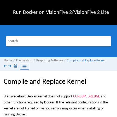
Jump to main content
Run Docker on
VisionFive 2
/
VisionFive 2 Lite
Home
Preparation
Preparing Software
Compile and Replace Kernel
Compile and Replace Kernel
CGROUP
BRIDGE
StarFive
default Debian kernel does not support
,
and
other functions required by Docker. If the relevant configurations in the
kernel are not turned on, various errors may occur when installing or
running Docker.