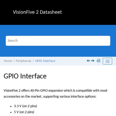
Jump to main content
VisionFive 2
Datasheet
Home
Peripherals
GPIO Interface
GPIO Interface
VisionFive 2
offers 40-Pin GPIO expansion which is compatible with most
accessories on the market, supporting various interface options:
3.3 V (on 2 pins)
5 V (on 2 pins)