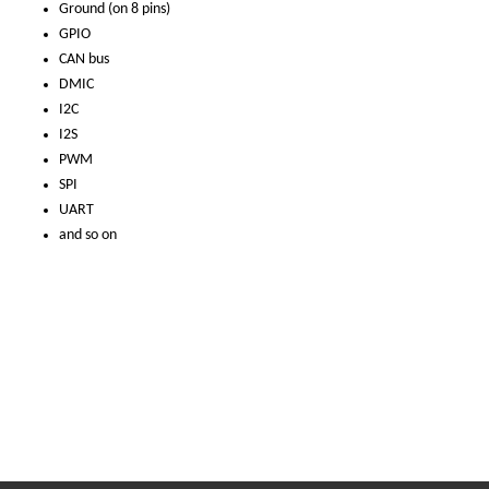
Ground (on 8 pins)
GPIO
CAN bus
DMIC
I2C
I2S
PWM
SPI
UART
and so on