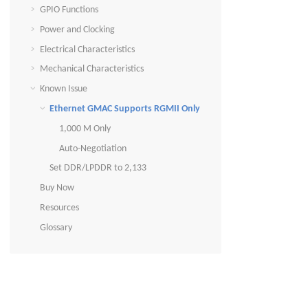
GPIO Functions
Power and Clocking
Electrical Characteristics
Mechanical Characteristics
Known Issue
Ethernet GMAC Supports RGMII Only
1,000 M Only
Auto-Negotiation
Set DDR/LPDDR to 2,133
Buy Now
Resources
Glossary