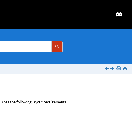
10
has the following layout requirements.