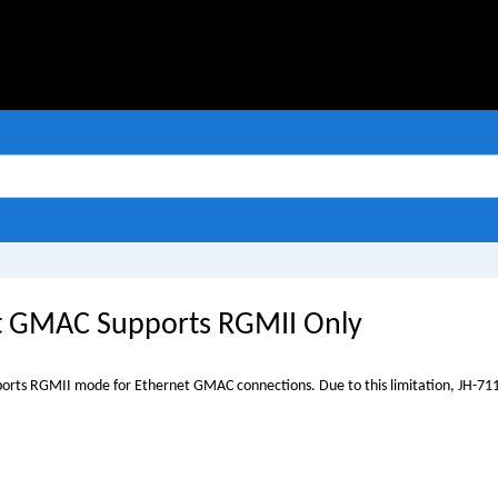
t GMAC Supports RGMII Only
orts RGMII mode for Ethernet GMAC connections. Due to this limitation,
JH-71