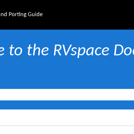
nd Porting Guide
 to the RVspace Doc