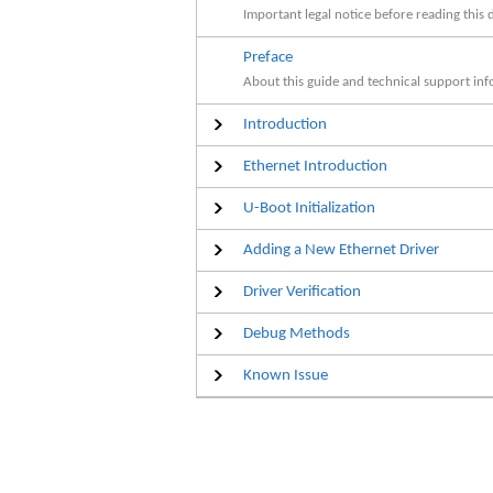
Important legal notice before reading this
Preface
About this guide and technical support inf
Introduction
Ethernet Introduction
U-Boot Initialization
Adding a New Ethernet Driver
Driver Verification
Debug Methods
Known Issue