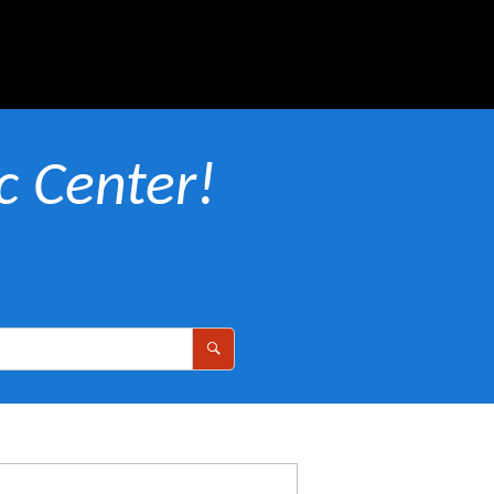
 Center!