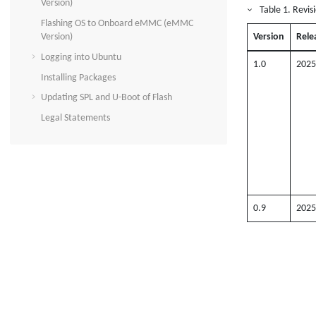
Version)
Table
1
.
Revis
Flashing OS to Onboard eMMC (eMMC
Version)
Version
Rele
Logging into Ubuntu
1.0
2025
Installing Packages
Updating SPL and U-Boot of Flash
Legal Statements
0.9
2025