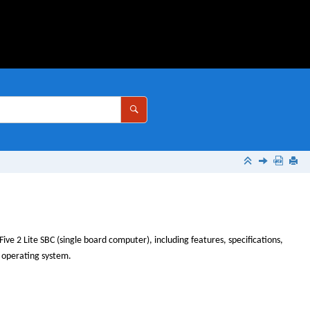
Five 2 Lite
SBC (single board computer), including features, specifications,
n operating system.