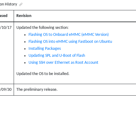
ion History
ased
Revision
/10/17
Updated the following section:
Flashing OS to Onboard eMMC (eMMC Version)
Flashing OS into eMMC using Fastboot on Ubuntu
Installing Packages
Updating SPL and U-Boot of Flash
Using SSH over Ethernet as Root Account
Updated the OS to be installed.
/09/30
The preliminary release.