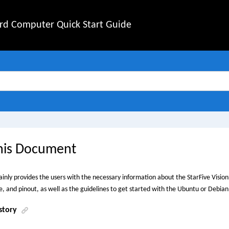
rd Computer Quick Start Guide
his Document
inly provides the users with the necessary information about the
StarFive
Vision
 and pinout, as well as the guidelines to get started with the Ubuntu or Debia
story